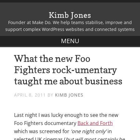
Kimb Jones
Founder at Make Do. We help teams stabilise, improve and
support complex WordPress websites and connected systems
What the new Foo
Fighters rock-umentary
taught me about business
APRIL 8, 2011
BY
KIMB JONES
Last night I was lucky enough to see the new
Foo Fighters documentary
Back and Forth
which was screened for
‘one night only’
in
selected UK cinemas (
but will most certainly be