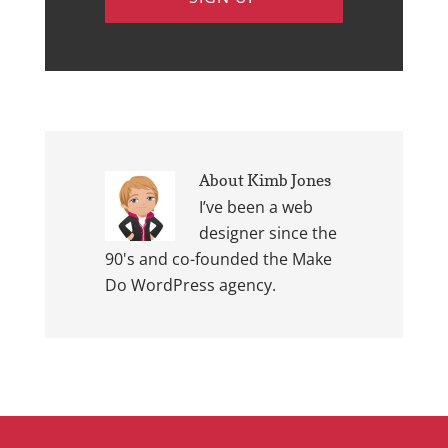
About
Kimb Jones
I’ve been a web
designer since the
90's and co-founded the Make
Do WordPress agency.