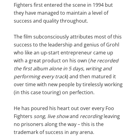
Fighters first entered the scene in 1994 but
they have managed to maintain a level of
success and quality throughout.
The film subconsciously attributes most of this
success to the leadership and genius of Grohl
who like an up-start entrepreneur came up
with a great product on his own (
he recorded
the first album alone in 5 days, writing and
performing every track
) and then matured it
over time with new people by tirelessly working
(in this case touring) on perfection.
He has poured his heart out over every Foo
Fighters
song
,
live show
and
recording
leaving
no prisoners along the way – this is the
trademark of success in any arena.