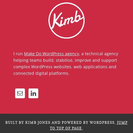
I run
Make Do WordPress agency
, a technical agency
helping teams build, stabilise, improve and support
complex WordPress websites, web applications and
connected digital platforms.
BUILT BY KIMB JONES AND POWERED BY WORDPRESS.
JUMP
TO TOP OF PAGE
.