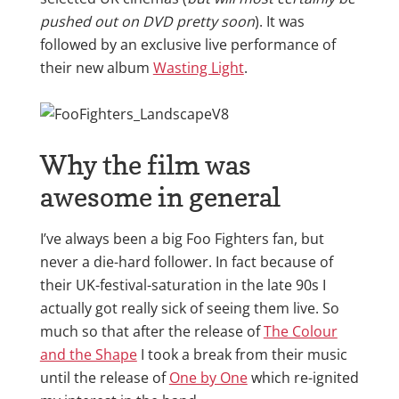
pushed out on DVD pretty soon
). It was
followed by an exclusive live performance of
their new album
Wasting Light
.
Why the film was
awesome in general
I’ve always been a big Foo Fighters fan, but
never a die-hard follower. In fact because of
their UK-festival-saturation in the late 90s I
actually got really sick of seeing them live. So
much so that after the release of
The Colour
and the Shape
I took a break from their music
until the release of
One by One
which re-ignited