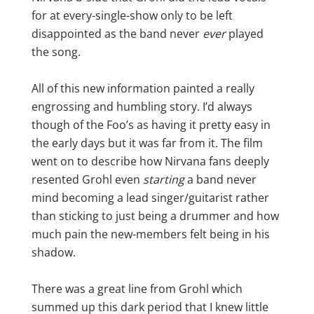
for at every-single-show only to be left
disappointed as the band never
ever
played
the song.
All of this new information painted a really
engrossing and humbling story. I’d always
though of the Foo’s as having it pretty easy in
the early days but it was far from it. The film
went on to describe how Nirvana fans deeply
resented Grohl even
starting
a band never
mind becoming a lead singer/guitarist rather
than sticking to just being a drummer and how
much pain the new-members felt being in his
shadow.
There was a great line from Grohl which
summed up this dark period that I knew little