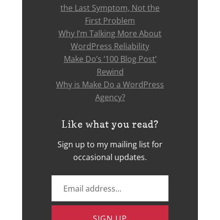
the Last Symptom, Not the
First Problem
Why I’m Talking More About
WordPress Reliability
Make Do’s ‘100 Blog Post’
Rewind
Why is Make Do a WordPress
Agency?
Like what you read?
Sign up to my mailing list for
occasional updates.