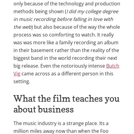
only because of the technology and production
methods being shown (
I did my college degree
in music recording before falling in love with
the web
) but also because of the way the whole
process was so comforting to watch. It really
was was more like a family recording an album
in their basement rather than the reality of the
biggest band in the world recording their next
big release. Even the notoriously intense
Butch
Vig
came across as a different person in this
setting.
What the film teaches you
about business
The music industry is a strange place. Its a
million miles away now than when the Foo