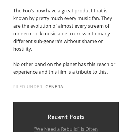
The Foo’s now have a great product that is
known by pretty much every music fan. They
are the evolution of almost every stream of
modern rock music able to cross into many
different sub-genera’s without shame or
hostility.
No other band on the planet has this reach or
experience and this film is a tribute to this.
FILED UNDER:
GENERAL
Recent Posts
“We Need a Rebuild” Is Often