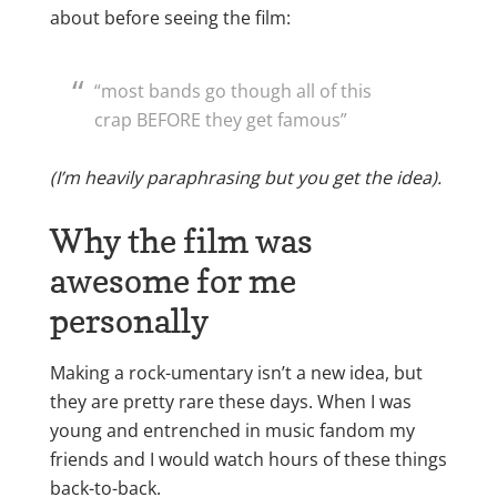
about before seeing the film:
“most bands go though all of this
crap BEFORE they get famous”
(I’m heavily paraphrasing but you get the idea).
Why the film was
awesome for me
personally
Making a rock-umentary isn’t a new idea, but
they are pretty rare these days. When I was
young and entrenched in music fandom my
friends and I would watch hours of these things
back-to-back.