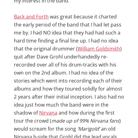
my interest in the band.
Back and Forth
was great because it charted
the early period of the band that I had let pass
me by. I had NO idea that they had had such a
hard time finding a final line up. I had no idea
that the original drummer (
William Goldsmith
)
quit after Dave Grohl underhandedly re-
recorded over all of his drum-tracks with his
own on the 2nd album. I had no idea of the
stories which went into recording each of their
albums and how they toured solidly for almost
2 years after their initial inception. I also had no
idea just how much the band were in the
shadow of
Nirvana
and how during the first
tour the crowd (
made up of 99% Nirvana fans
)
would scream for the song
‘Marigold’
an old
Nirvana b-side that Grohl did the lead vocals