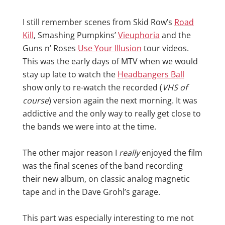
I still remember scenes from Skid Row’s
Road
Kill
, Smashing Pumpkins’
Vieuphoria
and the
Guns n’ Roses
Use Your Illusion
tour videos.
This was the early days of MTV when we would
stay up late to watch the
Headbangers Ball
show only to re-watch the recorded (
VHS of
course
) version again the next morning. It was
addictive and the only way to really get close to
the bands we were into at the time.
The other major reason I
really
enjoyed the film
was the final scenes of the band recording
their new album, on classic analog magnetic
tape and in the Dave Grohl’s garage.
This part was especially interesting to me not