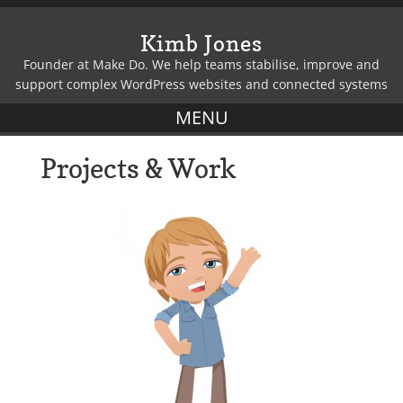
Kimb Jones
Founder at Make Do. We help teams stabilise, improve and
support complex WordPress websites and connected systems
Projects & Work