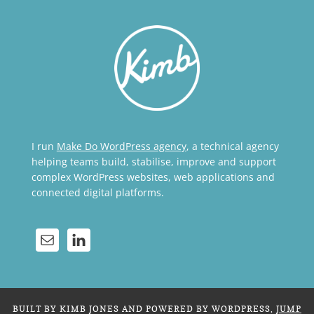
I run
Make Do WordPress agency
, a technical agency
helping teams build, stabilise, improve and support
complex WordPress websites, web applications and
connected digital platforms.
BUILT BY KIMB JONES AND POWERED BY WORDPRESS.
JUMP