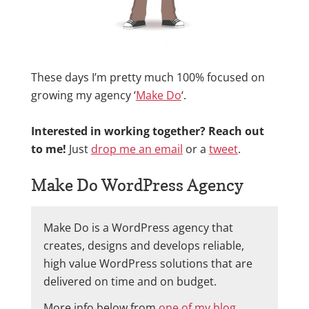
These days I’m pretty much 100% focused on
growing my agency ‘
Make Do
‘.
Interested in working together? Reach out
to me!
Just
drop me an email
or a
tweet
.
Make Do WordPress Agency
Make Do is a WordPress agency that
creates, designs and develops reliable,
high value WordPress solutions that are
delivered on time and on budget.
More info below from
one of my blog