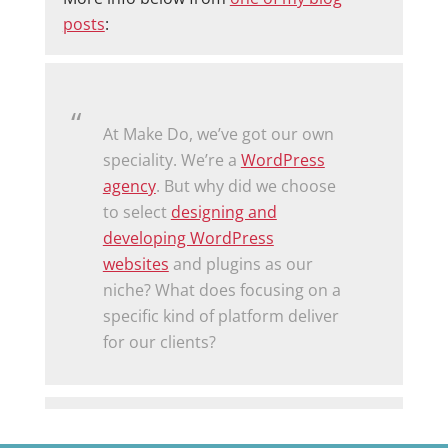
posts
:
At Make Do, we’ve got our own
speciality. We’re a
WordPress
agency
. But why did we choose
to select
designing and
developing WordPress
websites
and plugins as our
niche? What does focusing on a
specific kind of platform deliver
for our clients?