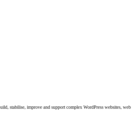
build, stabilise, improve and support complex WordPress websites, web 