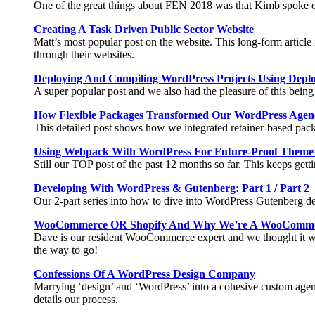
One of the great things about FEN 2018 was that Kimb spoke o
Creating A Task Driven Public Sector Website
Matt’s most popular post on the website. This long-form article
through their websites.
Deploying And Compiling WordPress Projects Using Dep
A super popular post and we also had the pleasure of this being
How Flexible Packages Transformed Our WordPress Agen
This detailed post shows how we integrated retainer-based packa
Using Webpack With WordPress For Future-Proof Theme
Still our TOP post of the past 12 months so far. This keeps ge
Developing With WordPress & Gutenberg: Part 1
/
Part 2
Our 2-part series into how to dive into WordPress Gutenberg dev
WooCommerce OR Shopify And Why We’re A WooComme
Dave is our resident WooCommerce expert and we thought it wa
the way to go!
Confessions Of A WordPress Design Company
Marrying ‘design’ and ‘WordPress’ into a cohesive custom agency
details our process.