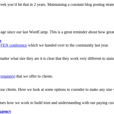
eek you’d hit that in 2 years. Maintaining a constant blog posting stra
:
n age since our last WordCamp. This is a great reminder about how great
s
r
FEN conference
which we handed over to the community last year.
ter what size they are it is clear that they work very different to stan
retainers)
that we offer to clients.
our clients. Here we look at some options to consider to make any size w
tlines how we work to build trust and understanding with our paying cu
Agency