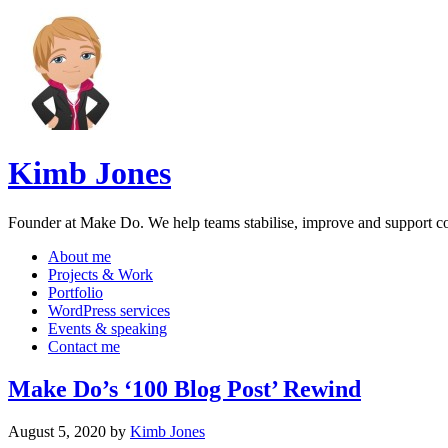
Kimb Jones
Founder at Make Do. We help teams stabilise, improve and support 
About me
Projects & Work
Portfolio
WordPress services
Events & speaking
Contact me
Make Do’s ‘100 Blog Post’ Rewind
August 5, 2020
by
Kimb Jones