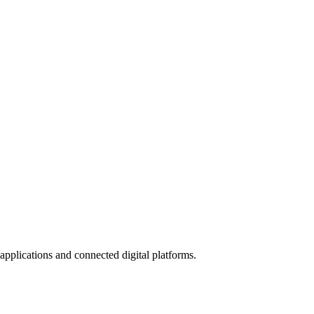
applications and connected digital platforms.