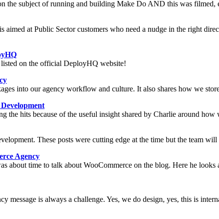
n the subject of running and building Make Do AND this was filmed, ed
 is aimed at Public Sector customers who need a nudge in the right dire
loyHQ
 listed on the official DeployHQ website!
cy
ges into our agency workflow and culture. It also shares how we store a
 Development
tting the hits because of the useful insight shared by Charlie around h
elopment. These posts were cutting edge at the time but the team will t
rce Agency
s about time to talk about WooCommerce on the blog. Here he looks a
 message is always a challenge. Yes, we do design, yes, this is interna