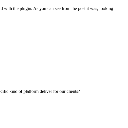
 with the plugin. As you can see from the post it was, looking
fic kind of platform deliver for our clients?