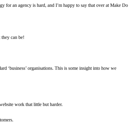
tegy for an agency is hard, and I’m happy to say that over at Make Do
 they can be!
dard ‘business’ organisations. This is some insight into how we
ebsite work that little but harder.
stomers.