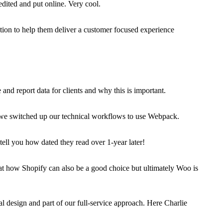
ited and put online. Very cool.
ction to help them deliver a customer focused experience
nd report data for clients and why this is important.
ow we switched up our technical workflows to use Webpack.
ell you how dated they read over 1-year later!
t how Shopify can also be a good choice but ultimately Woo is
l design and part of our full-service approach. Here Charlie