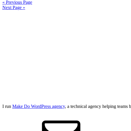
« Previous Page
Next Page »
I run
Make Do WordPress agency
, a technical agency helping teams 