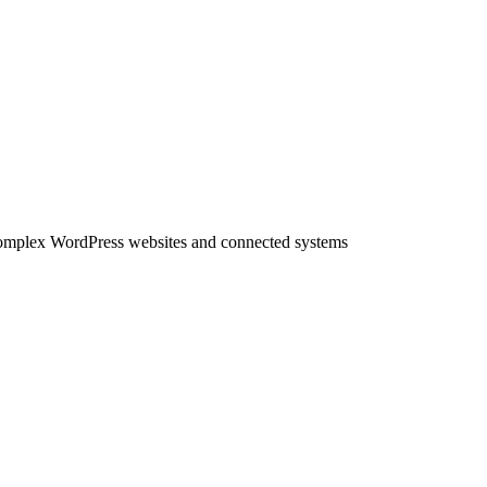
complex WordPress websites and connected systems