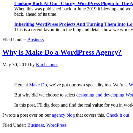
Looking Back At Our ‘Clarity’ WordPress Plugin In The 
When this was published back in June 2019 it blew up and we ha
back, ahead of its time!
Inheriting WordPress Projects And Turning Them Into Lo
This is a recent favourite in the blog and details how we work w
Filed Under:
Business
Why is Make Do a WordPress Agency?
May 30, 2019
by
Kimb Jones
Here at
Make Do
, we’ve got our own speciality too. We’re a
W
But why did we choose to select
designing and developing Wor
In this post, I’ll dig deep and find the real
value
for you in wor
I wrote a post over on our
agency blog
that covers this.
Check it out!
Filed Under:
Business
,
WordPress