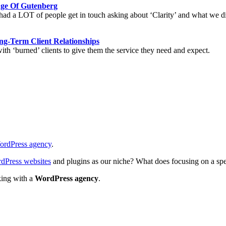
Age Of Gutenberg
d a LOT of people get in touch asking about ‘Clarity’ and what we did
ng-Term Client Relationships
ith ‘burned’ clients to give them the service they need and expect.
ordPress agency
.
dPress websites
and plugins as our niche? What does focusing on a speci
king with a
WordPress agency
.