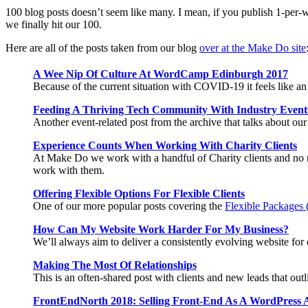
100 blog posts doesn’t seem like many. I mean, if you publish 1-per-w
we finally hit our 100.
Here are all of the posts taken from our blog
over at the Make Do site
A Wee Nip Of Culture At WordCamp Edinburgh 2017
Because of the current situation with COVID-19 it feels like a
Feeding A Thriving Tech Community With Industry Event
Another event-related post from the archive that talks about ou
Experience Counts When Working With Charity Clients
At Make Do we work with a handful of Charity clients and no mat
work with them.
Offering Flexible Options For Flexible Clients
One of our more popular posts covering the
Flexible Packages (
How Can My Website Work Harder For My Business?
We’ll always aim to deliver a consistently evolving website for 
Making The Most Of Relationships
This is an often-shared post with clients and new leads that ou
FrontEndNorth 2018: Selling Front-End As A WordPress 