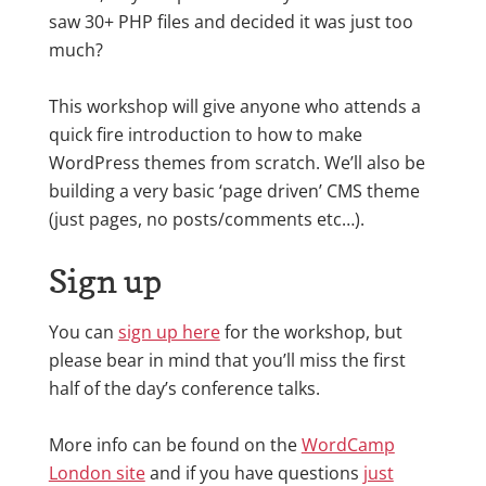
saw 30+ PHP files and decided it was just too
much?
This workshop will give anyone who attends a
quick fire introduction to how to make
WordPress themes from scratch. We’ll also be
building a very basic ‘page driven’ CMS theme
(just pages, no posts/comments etc…).
Sign up
You can
sign up here
for the workshop, but
please bear in mind that you’ll miss the first
half of the day’s conference talks.
More info can be found on the
WordCamp
London site
and if you have questions
just