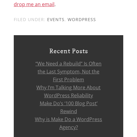
drop me an email
.
FILED UNDER:
EVENTS
,
WORDPRESS
Recent Posts
“We Need a Rebuild” Is Often
the Last Symptom, Not the
First Problem
Why I’m Talking More About
WordPress Reliability
Make Do’s ‘100 Blog Post’
Rewind
Why is Make Do a WordPress
Agency?