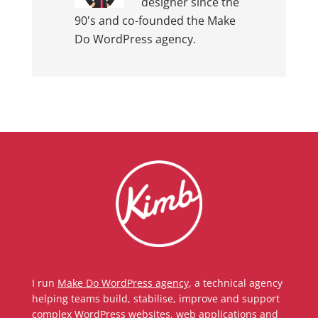
designer since the
90's and co-founded the Make
Do WordPress agency.
I run
Make Do WordPress agency
, a technical agency
helping teams build, stabilise, improve and support
complex WordPress websites, web applications and