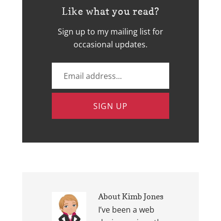
Like what you read?
Sign up to my mailing list for
occasional updates.
About
Kimb Jones
I’ve been a web