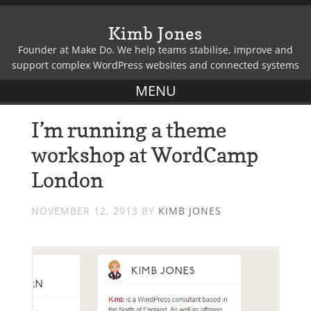
Kimb Jones
Founder at Make Do. We help teams stabilise, improve and
support complex WordPress websites and connected systems
I’m running a theme
workshop at WordCamp
London
NOVEMBER 12, 2013
BY
KIMB JONES