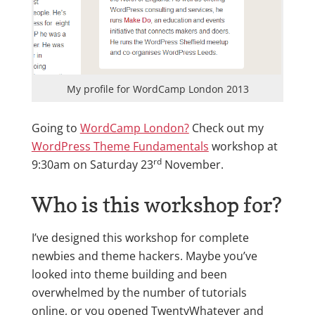
My profile for WordCamp London 2013
Going to
WordCamp London?
Check out my
WordPress Theme Fundamentals
workshop at
rd
9:30am on Saturday 23
November.
Who is this workshop for?
I’ve designed this workshop for complete
newbies and theme hackers. Maybe you’ve
looked into theme building and been
overwhelmed by the number of tutorials
online, or you opened TwentyWhatever and