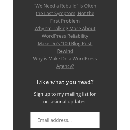
“We Need a Rebuild” Is Often
the Last Symptom, Not the
First Problem
Why I’m Talking More About
WordPress Reliability
Make Do’s ‘100 Blog Post’
Rewind
Why is Make Do a WordPress
Agency?
Like what you read?
Sign up to my mailing list for
occasional updates.