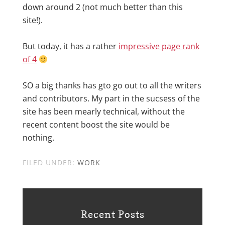
down around 2 (not much better than this
site!).
But today, it has a rather
impressive page rank
of 4
SO a big thanks has gto go out to all the writers
and contributors. My part in the sucsess of the
site has been mearly technical, without the
recent content boost the site would be
nothing.
FILED UNDER:
WORK
Recent Posts