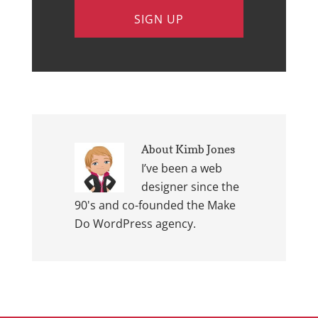
About
Kimb Jones
I’ve been a web
designer since the
90's and co-founded the Make
Do WordPress agency.