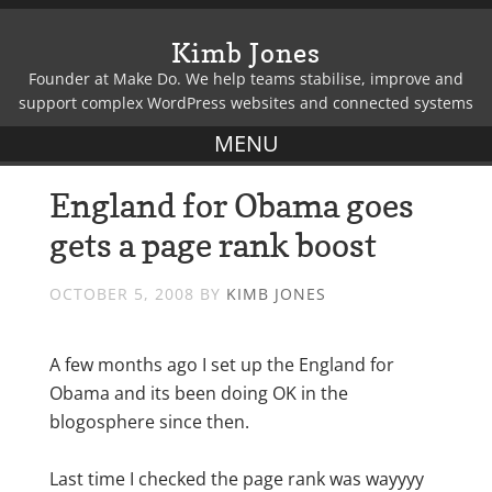
Kimb Jones
Founder at Make Do. We help teams stabilise, improve and
support complex WordPress websites and connected systems
England for Obama goes
gets a page rank boost
OCTOBER 5, 2008
BY
KIMB JONES
A few months ago I set up the England for
Obama and its been doing OK in the
blogosphere since then.
Last time I checked the page rank was wayyyy