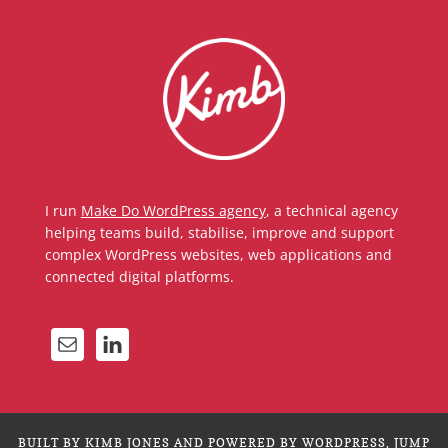
I run
Make Do WordPress agency
, a technical agency
helping teams build, stabilise, improve and support
complex WordPress websites, web applications and
connected digital platforms.
BUILT BY KIMB JONES AND POWERED BY WORDPRESS.
JUMP